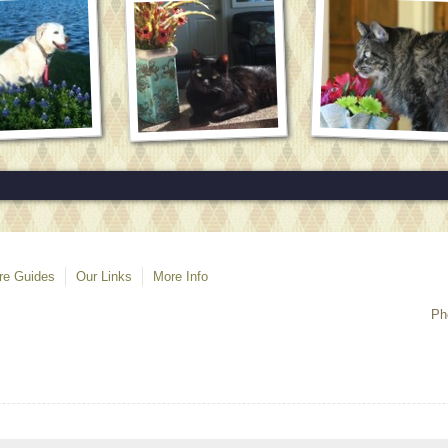
re Guides
Our Links
More Info
Ph