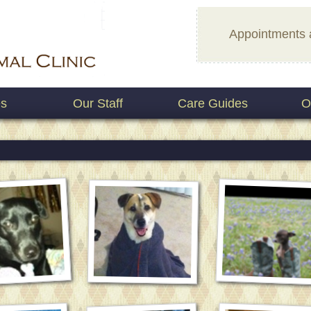
Appointments 
es
Our Staff
Care Guides
O