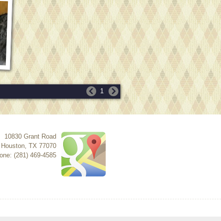
1
10830 Grant Road
Houston
,
TX
77070
one: (281) 469-4585