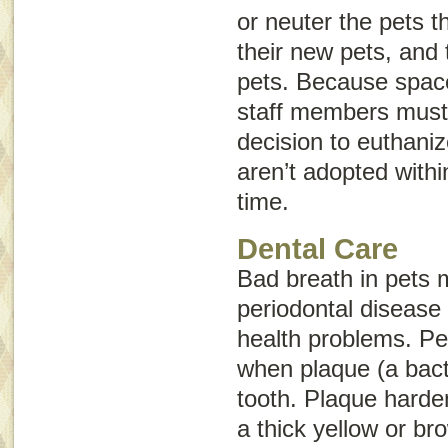
or neuter the pets 
their new pets, and 
pets. Because space 
staff members must 
decision to euthaniz
aren’t adopted withi
time.
Dental Care
Bad breath in pets 
periodontal disease 
health problems. Pe
when plaque (a bacte
tooth. Plaque hardens
a thick yellow or br