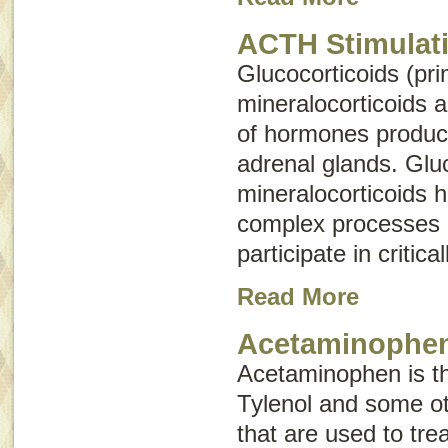
ACTH Stimulati
Glucocorticoids (pri
mineralocorticoids 
of hormones produc
adrenal glands. Glu
mineralocorticoids 
complex processes 
participate in critica
Read More
Acetaminophen
Acetaminophen is the
Tylenol and some ot
that are used to tre