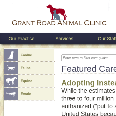
Our Practice
Services
Our Staf
Canine
Featured Car
Feline
Adopting Inste
Equine
While the estimates
Exotic
three to four millio
euthanized (“put to 
United States beca