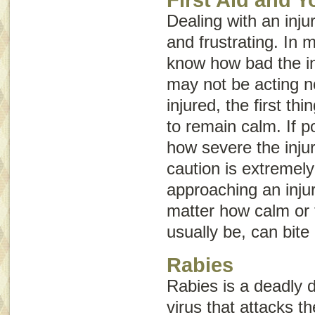
Dealing with an inju
and frustrating. In 
know how bad the in
may not be acting no
injured, the first th
to remain calm. If p
how severe the inju
caution is extremel
approaching an inju
matter how calm or 
usually be, can bite
Rabies
Rabies is a deadly 
virus that attacks t