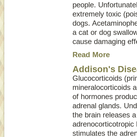
people. Unfortunatel
extremely toxic (po
dogs. Acetaminophe
a cat or dog swallo
cause damaging effe
Read More
Addison's Dis
Glucocorticoids (pri
mineralocorticoids 
of hormones produc
adrenal glands. Und
the brain releases 
adrenocorticotropi
stimulates the adren