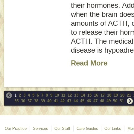
their hormones. Add
when the brain does
amounts of ACTH, or
to release their ho
ACTH. The medical 
disease is
hypoadre
Read More
1
2
3
4
5
6
7
8
9
10
11
12
13
14
15
16
17
18
19
20
21
35
36
37
38
39
40
41
42
43
44
45
46
47
48
49
50
51
Our Practice
Services
Our Staff
Care Guides
Our Links
Mor