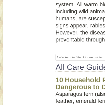
system. All warm-bl
including wild anima
humans, are suscepti
signs appear, rabies 
However, the diseas
preventable through
All Care Guid
10 Household P
Dangerous to 
Asparagus fern (als
feather
,
emerald fer