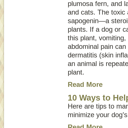
plumosa fern
, and
l
and cats. The toxic a
sapogenin—a steroid
plants. If a dog or c
this plant, vomiting,
abdominal pain can o
dermatitis (skin inf
an animal is repeate
plant.
Read More
10 Ways to Help
Here are tips to ma
minimize your dog’s
Read More