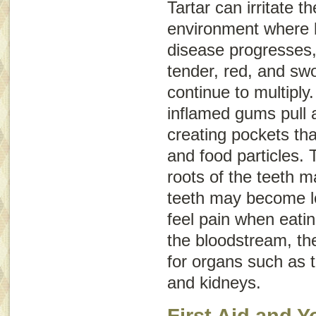
Tartar can irritate 
environment where b
disease progresses
tender, red, and swo
continue to multiply.
inflamed gums pull 
creating pockets tha
and food particles.
roots of the teeth
teeth may become l
feel pain when eatin
the bloodstream, th
for organs such as th
and kidneys.
First Aid and Y