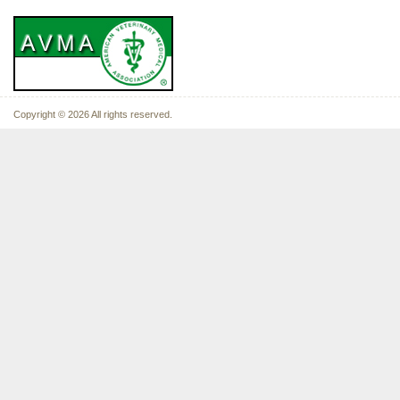
Copyright © 2026 All rights reserved.